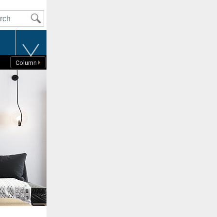
t
Column