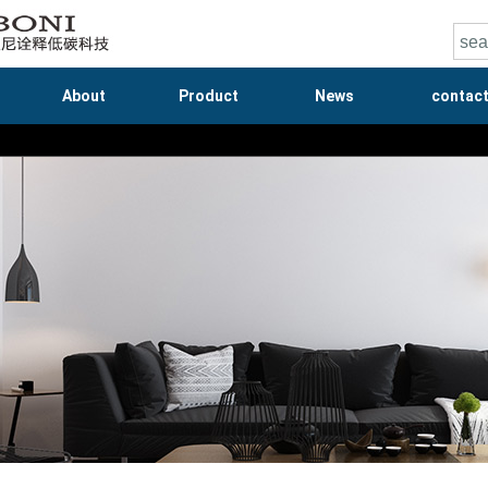
About
Product
News
contac