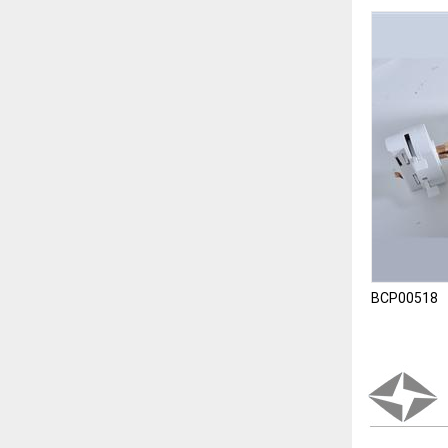
BCP00518