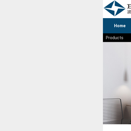
Home
Products