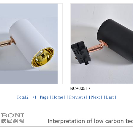
BCP00517
Total
2
/
1
Page [
Home
] [
Previous
] [
Next
] [
Last
]